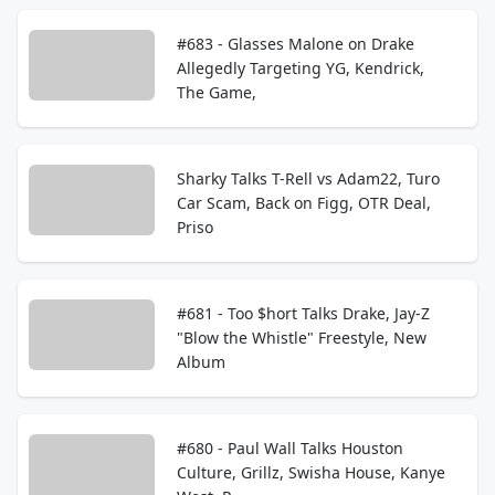
#683 - Glasses Malone on Drake
Allegedly Targeting YG, Kendrick,
The Game,
Sharky Talks T-Rell vs Adam22, Turo
Car Scam, Back on Figg, OTR Deal,
Priso
#681 - Too $hort Talks Drake, Jay-Z
"Blow the Whistle" Freestyle, New
Album
#680 - Paul Wall Talks Houston
Culture, Grillz, Swisha House, Kanye