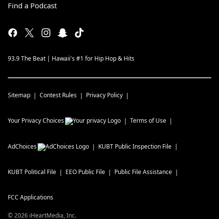
Find a Podcast
93.9 The Beat | Hawaii's #1 for Hip Hop & Hits
Sitemap
Contest Rules
Privacy Policy
Your Privacy Choices
Terms of Use
AdChoices
KUBT
Public Inspection File
KUBT
Political File
EEO Public File
Public File Assistance
FCC Applications
©
2026
iHeartMedia, Inc.