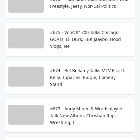
Freestyle, Jeezy, Nor-Cal Politics
#675 - VonOff1700 Talks Chicago
GOATs, Lil Durk, EBK Jaaybo, Hood
Vlogs, Ne
#674 - Bill Bellamy Talks MTV Era, R.
Kelly, Tupac vs. Biggie, Comedy
Stand
#673 - Andy Mineo & Wordsplayed
Talk New Album, Christian Rap,
Wrestling, C