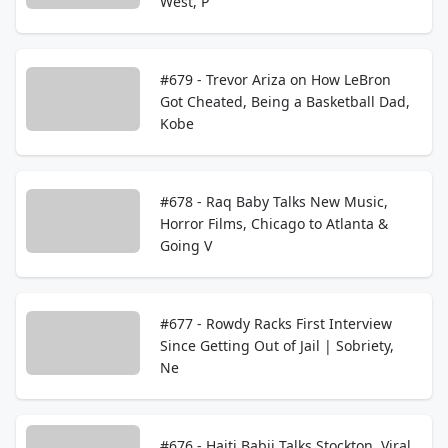
West, P
#679 - Trevor Ariza on How LeBron
Got Cheated, Being a Basketball Dad,
Kobe
#678 - Raq Baby Talks New Music,
Horror Films, Chicago to Atlanta &
Going V
#677 - Rowdy Racks First Interview
Since Getting Out of Jail | Sobriety,
Ne
#676 - Haiti Babii Talks Stockton, Viral