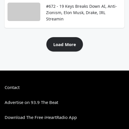
#672 - 19 Keys Breaks Down AI, Anti-
Zionism, Elon Musk, Drake, IRL
Streamin
Load More
Contact
Advertise on 93.9 The Beat
Download The Free iHeartRadio App