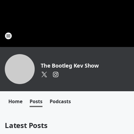
The Bootleg Kev Show
Home
Posts
Podcasts
Latest Posts