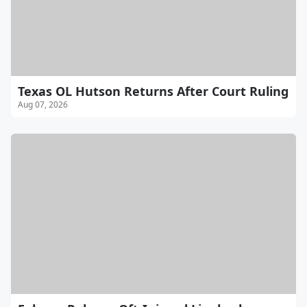
Texas OL Hutson Returns After Court Ruling
Aug 07, 2026