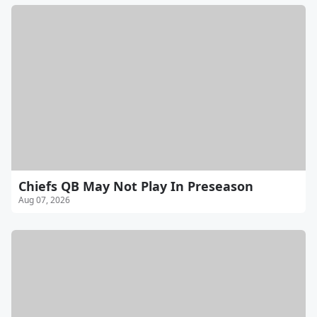
Chiefs QB May Not Play In Preseason
Aug 07, 2026