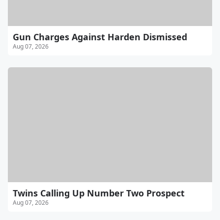
Gun Charges Against Harden Dismissed
Aug 07, 2026
Twins Calling Up Number Two Prospect
Aug 07, 2026