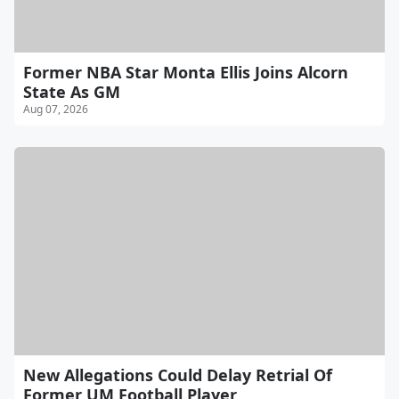
Former NBA Star Monta Ellis Joins Alcorn
State As GM
Aug 07, 2026
New Allegations Could Delay Retrial Of
Former UM Football Player