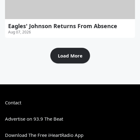
Eagles' Johnson Returns From Absence
Aug 07, 2026
Load More
Contact
Advertise on 93.9 The Beat
Download The Free iHeartRadio App