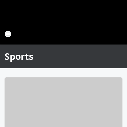
Sports