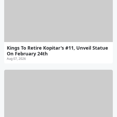
Kings To Retire Kopitar's #11, Unveil Statue
On February 24th
Aug 07, 2026