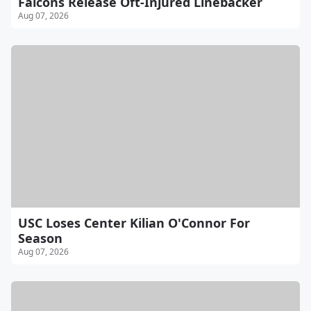
Falcons Release Oft-Injured Linebacker
Aug 07, 2026
USC Loses Center Kilian O'Connor For
Season
Aug 07, 2026