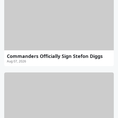
Commanders Officially Sign Stefon Diggs
Aug 07, 2026