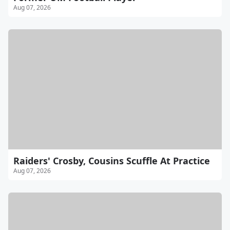
Aug 07, 2026
Raiders' Crosby, Cousins Scuffle At Practice
Aug 07, 2026