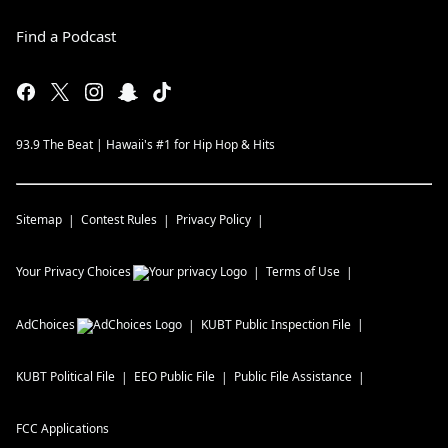
Find a Podcast
93.9 The Beat | Hawaii's #1 for Hip Hop & Hits
Sitemap
Contest Rules
Privacy Policy
Your Privacy Choices
Terms of Use
AdChoices
KUBT
Public Inspection File
KUBT
Political File
EEO Public File
Public File Assistance
FCC Applications