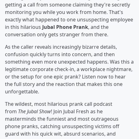
getting a call from someone claiming they're secretly
monitoring you while you work from home. That's
exactly what happened to one unsuspecting employee
in this hilarious
Jubal Phone Prank
, and the
conversation only gets stranger from there.
As the caller reveals increasingly bizarre details,
confusion quickly turns into concern, and then
something even more unexpected happens. Was this a
legitimate corporate check-in, a workplace nightmare,
or the setup for one epic prank? Listen now to hear
the full story and the reaction that makes this one
unforgettable.
The wildest, most hilarious prank call podcast
from
The Jubal Show
! Join Jubal Fresh as he
masterminds the funniest and most outrageous
phone pranks, catching unsuspecting victims off
guard with his quick wit, absurd scenarios, and