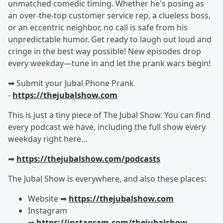
unmatched comedic timing. Whether he's posing as
an over-the-top customer service rep, a clueless boss,
or an eccentric neighbor, no call is safe from his
unpredictable humor. Get ready to laugh out loud and
cringe in the best way possible! New episodes drop
every weekday—tune in and let the prank wars begin!
➡︎ Submit your Jubal Phone Prank
-
https://thejubalshow.com
This is just a tiny piece of The Jubal Show. You can find
every podcast we have, including the full show every
weekday right here…
➡︎
https://thejubalshow.com/podcasts
The Jubal Show is everywhere, and also these places:
Website ➡︎
https://thejubalshow.com
Instagram
➡︎
https://instagram.com/thejubalshow