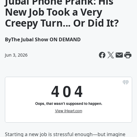
Jubal Phone Prank: His
New Job Took a Very
Creepy Turn... Or Did It?
By
The Jubal Show ON DEMAND
Jun 3, 2026
Starting a new job is stressful enough—but imagine