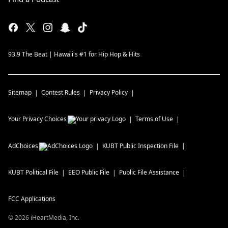
93.9 The Beat | Hawaii's #1 for Hip Hop & Hits
Sitemap
Contest Rules
Privacy Policy
Your Privacy Choices
Terms of Use
AdChoices
KUBT
Public Inspection File
KUBT
Political File
EEO Public File
Public File Assistance
FCC Applications
©
2026
iHeartMedia, Inc.