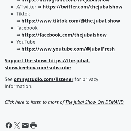
X/Twitter ➡︎
https://twitter.com/thejubalshow
Tiktok
➡︎
https://www.tiktok.com/@the.jubal.show
Facebook
➡︎
https://facebook.com/thejubalshow
YouTube
➡︎
https://www.youtube.com/@JubalFresh
Support the show: https://the-jubal-
show.beehiiv.com/subscribe
See
omnystudio.com/listener
for privacy
information.
Click here to listen to more of
The Jubal Show ON DEMAND