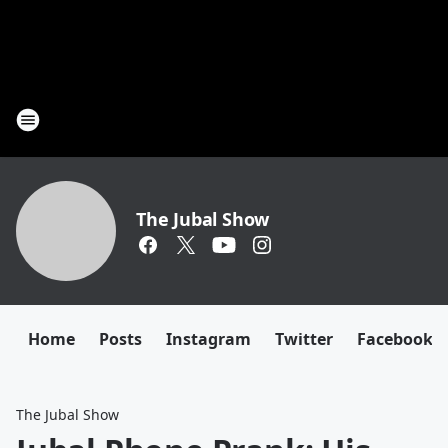
The Jubal Show
Home
Posts
Instagram
Twitter
Facebook
The Jubal Show