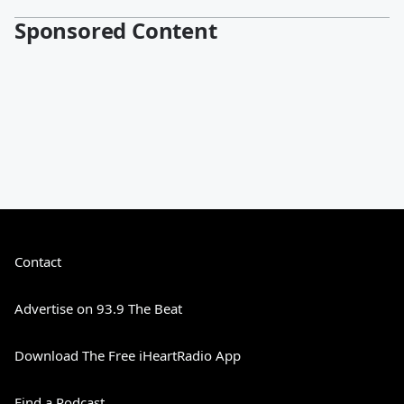
Sponsored Content
Contact
Advertise on 93.9 The Beat
Download The Free iHeartRadio App
Find a Podcast