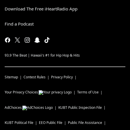
Download The Free iHeartRadio App
Find a Podcast
93.9 The Beat | Hawaii's #1 for Hip Hop & Hits
Sitemap
Contest Rules
Privacy Policy
Your Privacy Choices
Terms of Use
AdChoices
KUBT
Public Inspection File
KUBT
Political File
EEO Public File
Public File Assistance