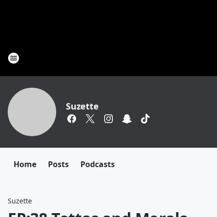
Suzette
Home
Posts
Podcasts
Suzette