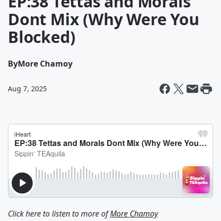
EP:38 Tettas and Morals
Dont Mix (Why Were You
Blocked)
By
More Chamoy
Aug 7, 2025
Click here to listen to more of
More Chamoy