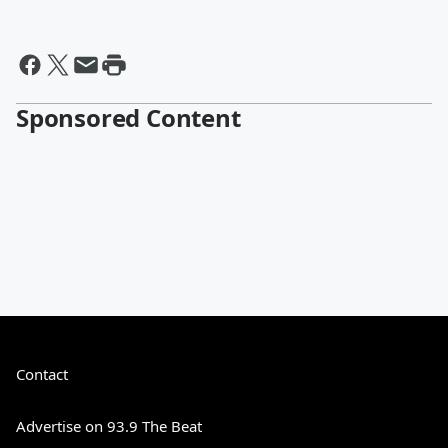
Sponsored Content
Contact
Advertise on 93.9 The Beat