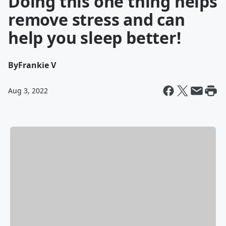
Doing this one thing helps
remove stress and can
help you sleep better!
By
Frankie V
Aug 3, 2022