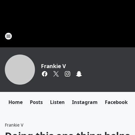
Frankie V
Home
Posts
Listen
Instagram
Facebook
Frankie V