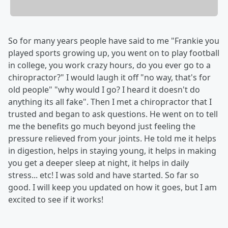
So for many years people have said to me "Frankie you
played sports growing up, you went on to play football
in college, you work crazy hours, do you ever go to a
chiropractor?" I would laugh it off "no way, that's for
old people" "why would I go? I heard it doesn't do
anything its all fake". Then I met a chiropractor that I
trusted and began to ask questions. He went on to tell
me the benefits go much beyond just feeling the
pressure relieved from your joints. He told me it helps
in digestion, helps in staying young, it helps in making
you get a deeper sleep at night, it helps in daily
stress... etc! I was sold and have started. So far so
good. I will keep you updated on how it goes, but I am
excited to see if it works!