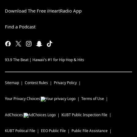
Download The Free iHeartRadio App
Find a Podcast
93.9 The Beat | Hawaii's #1 for Hip Hop & Hits
Sitemap
Contest Rules
Privacy Policy
Your Privacy Choices
Terms of Use
AdChoices
KUBT
Public Inspection File
KUBT
Political File
EEO Public File
Public File Assistance