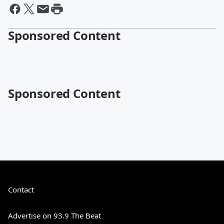
Sponsored Content
Sponsored Content
Contact
Advertise on 93.9 The Beat