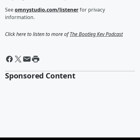
See
omnystudio.com/listener
for privacy
information.
Click here to listen to more of
The Bootleg Kev Podcast
Sponsored Content