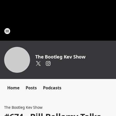
The Bootleg Kev Show
Home
Posts
Podcasts
The Bootleg Kev Show