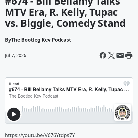
#674 - Bill Bellamy Talks
MTV Era, R. Kelly, Tupac
vs. Biggie, Comedy Stand
By
The Bootleg Kev Podcast
Jul 7, 2026
https://youtu.be/V676Ytdps7Y