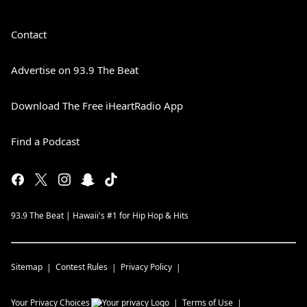
Contact
Advertise on 93.9 The Beat
Download The Free iHeartRadio App
Find a Podcast
93.9 The Beat | Hawaii's #1 for Hip Hop & Hits
Sitemap
Contest Rules
Privacy Policy
Your Privacy Choices
Terms of Use