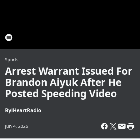
Sports
Arrest Warrant Issued For
Brandon Aiyuk After He
Posted Speeding Video
By
iHeartRadio
Jun 4, 2026