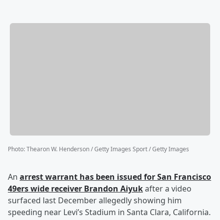
Photo
:
Thearon W. Henderson / Getty Images Sport / Getty Images
An
arrest warrant has been issued for San Francisco
49ers wide receiver
Brandon Aiyuk
after a video
surfaced last December allegedly showing him
speeding near Levi’s Stadium in Santa Clara, California.