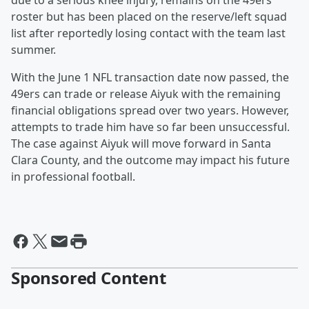
due to a serious knee injury, remains on the 49ers
roster but has been placed on the reserve/left squad
list after reportedly losing contact with the team last
summer.
With the June 1 NFL transaction date now passed, the
49ers can trade or release Aiyuk with the remaining
financial obligations spread over two years. However,
attempts to trade him have so far been unsuccessful.
The case against Aiyuk will move forward in Santa
Clara County, and the outcome may impact his future
in professional football.
Sponsored Content