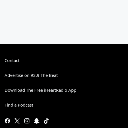
Contact
Advertise on 93.9 The Beat
Download The Free iHeartRadio App
Find a Podcast