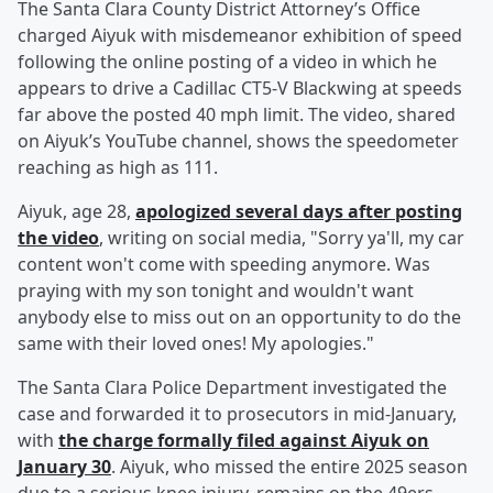
The Santa Clara County District Attorney’s Office
charged Aiyuk with misdemeanor exhibition of speed
following the online posting of a video in which he
appears to drive a Cadillac CT5-V Blackwing at speeds
far above the posted 40 mph limit. The video, shared
on Aiyuk’s YouTube channel, shows the speedometer
reaching as high as 111.
Aiyuk, age 28,
apologized several days after posting
the video
, writing on social media, "Sorry ya'll, my car
content won't come with speeding anymore. Was
praying with my son tonight and wouldn't want
anybody else to miss out on an opportunity to do the
same with their loved ones! My apologies."
The Santa Clara Police Department investigated the
case and forwarded it to prosecutors in mid-January,
with
the charge formally filed against Aiyuk on
January 30
. Aiyuk, who missed the entire 2025 season