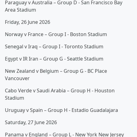
Paraguay v Australia – Group D - San Francisco Bay
Area Stadium
Friday, 26 June 2026
Norway v France – Group I - Boston Stadium
Senegal v Iraq – Group I - Toronto Stadium
Egypt v IR Iran – Group G - Seattle Stadium
New Zealand v Belgium – Group G - BC Place
Vancouver
Cabo Verde v Saudi Arabia – Group H - Houston
Stadium
Uruguay v Spain – Group H - Estadio Guadalajara
Saturday, 27 June 2026
Panama v England – Group L - New York New Jersey