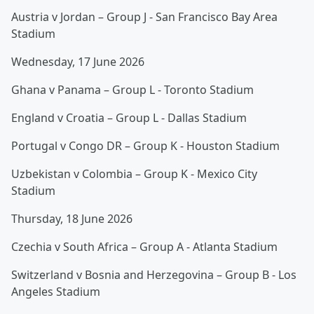
Austria v Jordan – Group J - San Francisco Bay Area
Stadium
Wednesday, 17 June 2026
Ghana v Panama – Group L - Toronto Stadium
England v Croatia – Group L - Dallas Stadium
Portugal v Congo DR – Group K - Houston Stadium
Uzbekistan v Colombia – Group K - Mexico City
Stadium
Thursday, 18 June 2026
Czechia v South Africa – Group A - Atlanta Stadium
Switzerland v Bosnia and Herzegovina – Group B - Los
Angeles Stadium