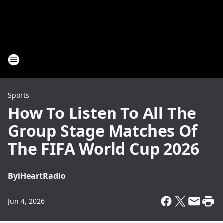
Sports
How To Listen To All The
Group Stage Matches Of
The FIFA World Cup 2026
By
iHeartRadio
Jun 4, 2026