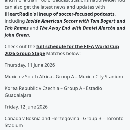
and more than 100 broadcast stations nationwide! You
can also get the latest news and updates with
iHeartRadio's lineup of soccer-focused podcasts
,
including
Inside American Soccer with
Tom Bogert
and
Tab Ramos
and
The Away End with
Daniel Alarcón
and
John Green
.
Check out the
full schedule for the FIFA World Cup
2026 Group Stage
Matches below:
Thursday, 11 June 2026
Mexico v South Africa - Group A – Mexico City Stadium
Korea Republic v Czechia – Group A - Estadio
Guadalajara
Friday, 12 June 2026
Canada v Bosnia and Herzegovina - Group B – Toronto
Stadium