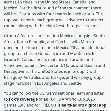
across 16 cities in the United States, Canada, and
Mexico. For the first round of the tournament there
will be 12 groups with four teams in each group. The
top two teams in each group will advance to the next
round, along with the eight best third-place teams.
Group A features host nation Mexico alongside South
Africa, Korea Republic, and Czechia, with Mexico
opening the tournament in Mexico City and additional
group matches in Guadalajara and Monterrey. In
Group B, Canada hosts matches in Toronto and
Vancouver against Switzerland, Qatar, and Bosnia and
Herzegovina. The United States is in Group D with
Paraguay, Australia, and Türkiye, and will play group-
stage matches in Los Angeles and Seattle.
You can follow the US Men's National Team and listen
to
Fox's coverage
of all 104 FIFA World Cup 2026
games LIVE and for FREE via
iHeartRadio’s digital app