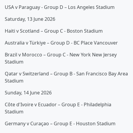
USA v Paraguay - Group D – Los Angeles Stadium
Saturday, 13 June 2026
Haiti v Scotland – Group C - Boston Stadium
Australia v Türkiye – Group D - BC Place Vancouver
Brazil v Morocco – Group C - New York New Jersey
Stadium
Qatar v Switzerland – Group B - San Francisco Bay Area
Stadium
Sunday, 14 June 2026
Côte d'Ivoire v Ecuador – Group E - Philadelphia
Stadium
Germany v Curaçao – Group E - Houston Stadium