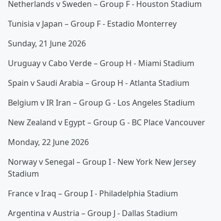
Netherlands v Sweden – Group F - Houston Stadium
Tunisia v Japan – Group F - Estadio Monterrey
Sunday, 21 June 2026
Uruguay v Cabo Verde – Group H - Miami Stadium
Spain v Saudi Arabia – Group H - Atlanta Stadium
Belgium v IR Iran – Group G - Los Angeles Stadium
New Zealand v Egypt – Group G - BC Place Vancouver
Monday, 22 June 2026
Norway v Senegal – Group I - New York New Jersey
Stadium
France v Iraq – Group I - Philadelphia Stadium
Argentina v Austria – Group J - Dallas Stadium