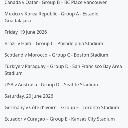
Canada v Qatar - Group B – BC Place Vancouver
Mexico v Korea Republic - Group A - Estadio
Guadalajara
Friday, 19 June 2026
Brazil v Haiti – Group C - Philadelphia Stadium
Scotland v Morocco – Group C - Boston Stadium
Türkiye v Paraguay – Group D - San Francisco Bay Area
Stadium
USA v Australia - Group D – Seattle Stadium
Saturday, 20 June 2026
Germany v Côte d'Ivoire – Group E - Toronto Stadium
Ecuador v Curaçao – Group E - Kansas City Stadium