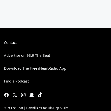
Contact
Advertise on 93.9 The Beat
Download The Free iHeartRadio App
Find a Podcast
93.9 The Beat | Hawaii's #1 for Hip Hop & Hits