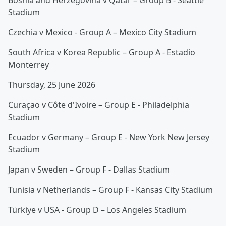
Bosnia and Herzegovina v Qatar – Group B - Seattle
Stadium
Czechia v Mexico - Group A – Mexico City Stadium
South Africa v Korea Republic – Group A - Estadio
Monterrey
Thursday, 25 June 2026
Curaçao v Côte d'Ivoire – Group E - Philadelphia
Stadium
Ecuador v Germany – Group E - New York New Jersey
Stadium
Japan v Sweden – Group F - Dallas Stadium
Tunisia v Netherlands – Group F - Kansas City Stadium
Türkiye v USA - Group D – Los Angeles Stadium