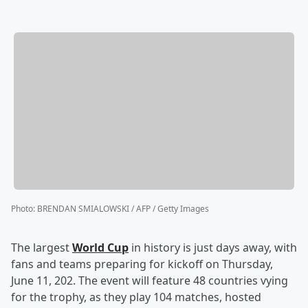
Photo
:
BRENDAN SMIALOWSKI / AFP / Getty Images
The largest
World Cup
in history is just days away, with
fans and teams preparing for kickoff on Thursday,
June 11, 202. The event will feature 48 countries vying
for the trophy, as they play 104 matches, hosted