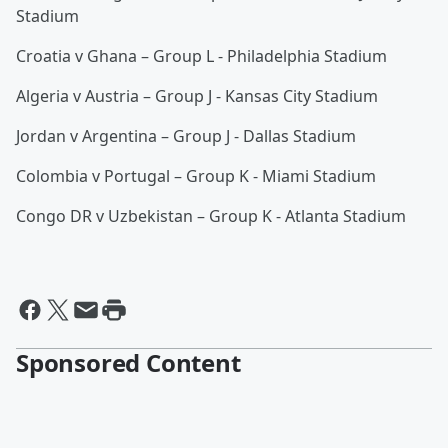
Stadium
Croatia v Ghana – Group L - Philadelphia Stadium
Algeria v Austria – Group J - Kansas City Stadium
Jordan v Argentina – Group J - Dallas Stadium
Colombia v Portugal – Group K - Miami Stadium
Congo DR v Uzbekistan – Group K - Atlanta Stadium
Sponsored Content