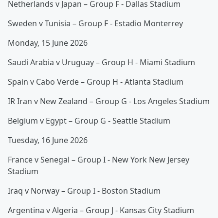
Netherlands v Japan – Group F - Dallas Stadium
Sweden v Tunisia – Group F - Estadio Monterrey
Monday, 15 June 2026
Saudi Arabia v Uruguay – Group H - Miami Stadium
Spain v Cabo Verde – Group H - Atlanta Stadium
IR Iran v New Zealand – Group G - Los Angeles Stadium
Belgium v Egypt – Group G - Seattle Stadium
Tuesday, 16 June 2026
France v Senegal – Group I - New York New Jersey
Stadium
Iraq v Norway – Group I - Boston Stadium
Argentina v Algeria – Group J - Kansas City Stadium