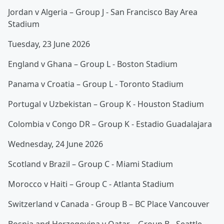
Jordan v Algeria – Group J - San Francisco Bay Area
Stadium
Tuesday, 23 June 2026
England v Ghana – Group L - Boston Stadium
Panama v Croatia – Group L - Toronto Stadium
Portugal v Uzbekistan – Group K - Houston Stadium
Colombia v Congo DR – Group K - Estadio Guadalajara
Wednesday, 24 June 2026
Scotland v Brazil – Group C - Miami Stadium
Morocco v Haiti – Group C - Atlanta Stadium
Switzerland v Canada - Group B – BC Place Vancouver