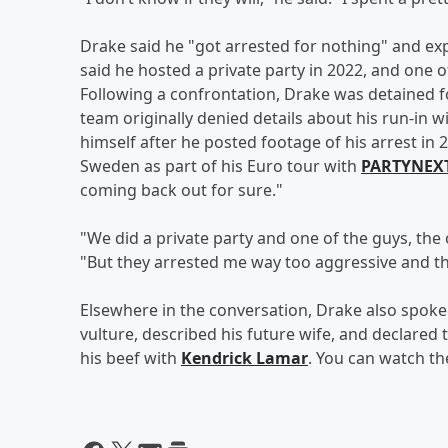
Drake said he "got arrested for nothing" and expl
said he hosted a private party in 2022, and one of
Following a confrontation, Drake was detained f
team originally denied details about his run-in w
himself after he posted footage of his arrest i
Sweden as part of his Euro tour with
PARTYNEX
coming back out for sure."
"We did a private party and one of the guys, the of
"But they arrested me way too aggressive and th
Elsewhere in the conversation, Drake also spoke 
vulture, described his future wife, and declared 
his beef with
Kendrick Lamar
. You can watch th