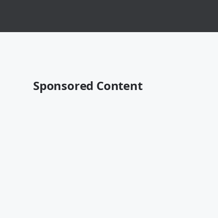
Sponsored Content