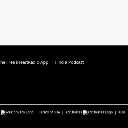
he Free iHeartRadio App
Find a Podcast
s
Terms of Use
AdChoices
KUBT