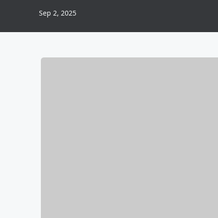
Sep 2, 2025