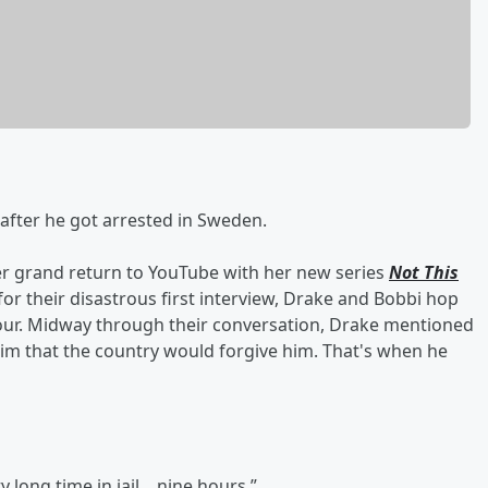
l after he got arrested in Sweden.
r grand return to YouTube with her new series
Not This
for their disastrous first interview, Drake and Bobbi hop
hour. Midway through their conversation, Drake mentioned
him that the country would forgive him. That's when he
y long time in jail... nine hours.”