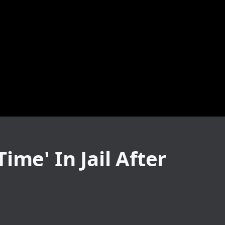
ime' In Jail After