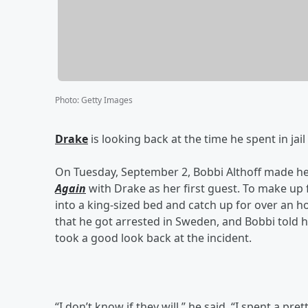
Photo
:
Getty Images
Drake
is looking back at the time he spent in jai
On Tuesday, September 2, Bobbi Althoff made he
Again
with Drake as her first guest. To make up 
into a king-sized bed and catch up for over an 
that he got arrested in Sweden, and Bobbi told 
took a good look back at the incident.
“I don’t know if they will,” he said. “I spent a prett