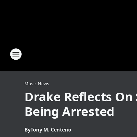
Music News
Drake Reflects On 
Being Arrested
By
Tony M. Centeno