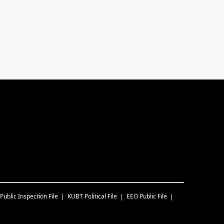
Public Inspection File
KUBT
Political File
EEO Public File