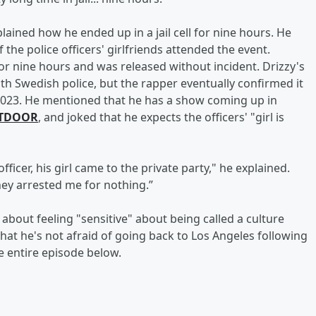
ained how he ended up in a jail cell for nine hours. He
 the police officers' girlfriends attended the event.
or nine hours and was released without incident. Drizzy's
ith Swedish police, but the rapper eventually confirmed it
n 2023. He mentioned that he has a show coming up in
TDOOR
, and joked that he expects the officers' "girl is
ficer, his girl came to the private party," he explained.
ey arrested me for nothing.”
about feeling "sensitive" about being called a culture
that he's not afraid of going back to Los Angeles following
e entire episode below.