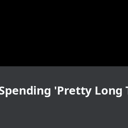
Spending 'Pretty Long T