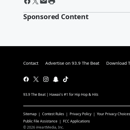
Sponsored Content
Contact
Advertise on 93.9 The Beat
Download T
93.9 The Beat | Hawaii's #1 for Hip Hop & Hits
Sitemap
Contest Rules
Privacy Policy
Your Privacy Choice
Public File Assistance
FCC Applications
©
2026
iHeartMedia, Inc.