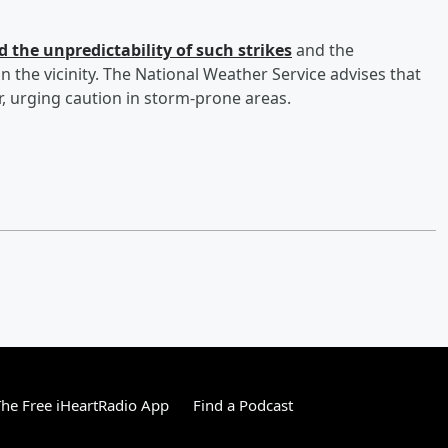
 the unpredictability of such strikes
and the
 the vicinity. The National Weather Service advises that
, urging caution in storm-prone areas.
he Free iHeartRadio App
Find a Podcast