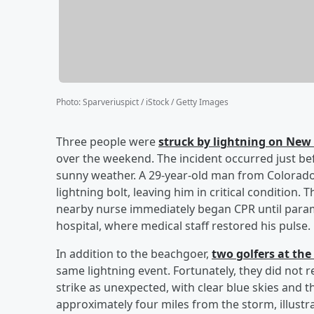
Photo
:
Sparveriuspict / iStock / Getty Images
Three people were
struck by lightning on New 
over the weekend. The incident occurred just be
sunny weather. A 29-year-old man from Colorado
lightning bolt, leaving him in critical condition
nearby nurse immediately began CPR until param
hospital, where medical staff restored his pulse
In addition to the beachgoer,
two golfers at the
same lightning event. Fortunately, they did not r
strike as unexpected, with clear blue skies and t
approximately four miles from the storm, illustra