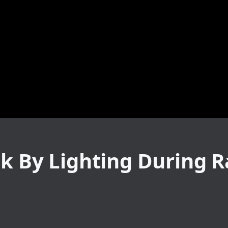
k By Lighting During R