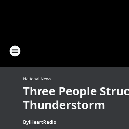
National News
Three People Struc
Thunderstorm
By
iHeartRadio