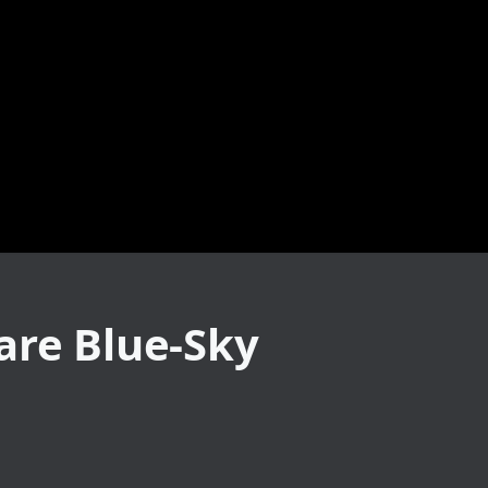
are Blue-Sky