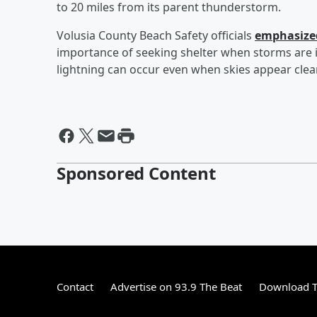
to 20 miles from its parent thunderstorm.
Volusia County Beach Safety officials
emphasized
importance of seeking shelter when storms are in
lightning can occur even when skies appear clear
Sponsored Content
Contact
Advertise on 93.9 The Beat
Download T