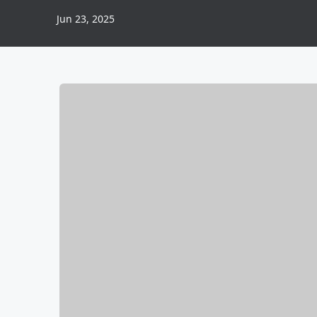
Jun 23, 2025