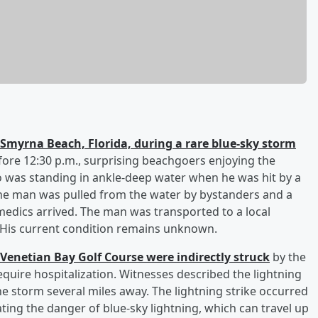
Smyrna Beach, Florida, during a rare blue-sky storm
fore 12:30 p.m., surprising beachgoers enjoying the
 was standing in ankle-deep water when he was hit by a
. The man was pulled from the water by bystanders and a
edics arrived. The man was transported to a local
. His current condition remains unknown.
 Venetian Bay Golf Course were indirectly struck
by the
equire hospitalization. Witnesses described the lightning
he storm several miles away. The lightning strike occurred
ting the danger of blue-sky lightning, which can travel up