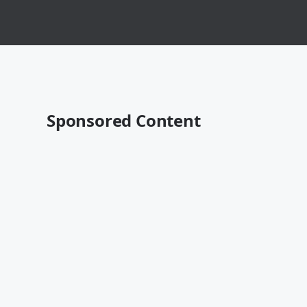
Sponsored Content