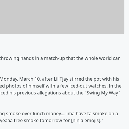
throwing hands in a match-up that the whole world can
day, March 10, after Lil Tjay stirred the pot with his
d photos of himself with a few iced-out watches. In the
enced his previous allegations about the "Swing My Way"
king smoke over lunch money.... ima have ta smoke on a
but yeaaa free smoke tomorrow for [ninja emojis]."