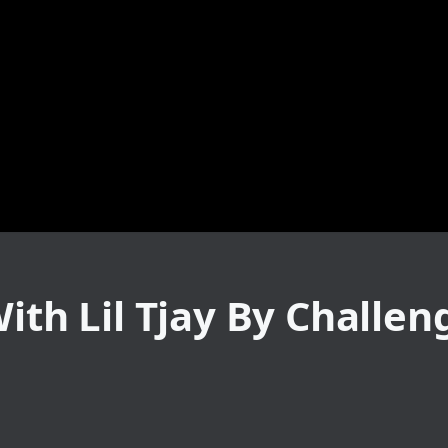
With Lil Tjay By Challen