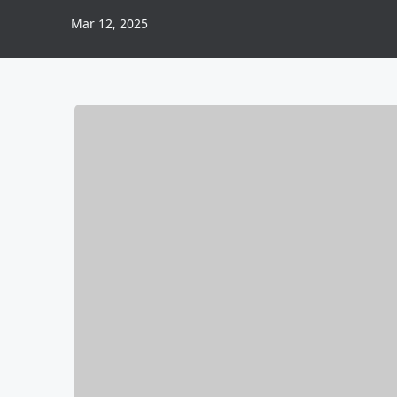
Mar 12, 2025