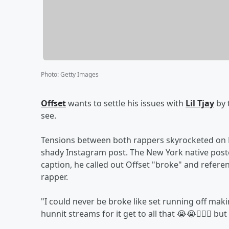
Photo
:
Getty Images
Offset
wants to settle his issues with
Lil Tjay
by 
see.
Tensions between both rappers skyrocketed on Mon
shady Instagram post. The New York native poste
caption, he called out Offset "broke" and refer
rapper.
"I could never be broke like set running off ma
hunnit streams for it get to all that 😭😭🤦🏾‍♂️ 