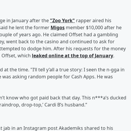
ge in January after the
"Zoo York"
rapper aired his
 said he lent the former
Migos
member $10,000 after he
ouple of years ago. He claimed Offset had a gambling
y, went back to the casino and continued to ask for
 attempted to dodge him. After his requests for the money
 Offset, which
leaked online at the top of January
.
at the time. "I’ll tell y’all a true story: I seen the n-gga in
He was asking random people for Cash Apps. He was
don’t know who got paid back that day. This n***a’s ducked
‘raindrop, drop-top,’ Cardi B’s husband.”
est jab in an Instagram post Akademiks shared to his