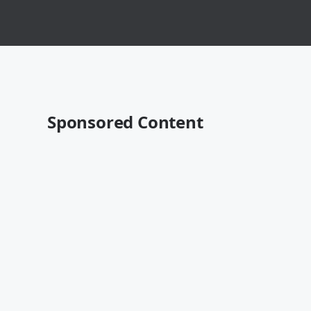
Sponsored Content