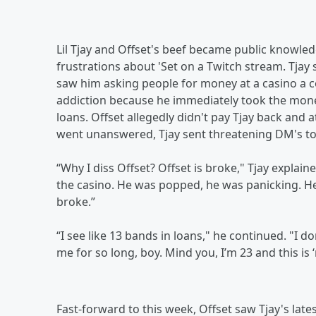
Lil Tjay and Offset's beef became public knowled
frustrations about 'Set on a Twitch stream. Tjay
saw him asking people for money at a casino a c
addiction because he immediately took the mone
loans. Offset allegedly didn't pay Tjay back and
went unanswered, Tjay sent threatening DM's to
“Why I diss Offset? Offset is broke," Tjay explained 
the casino. He was popped, he was panicking. 
broke.”
“I see like 13 bands in loans," he continued. "I 
me for so long, boy. Mind you, I’m 23 and this is 
Fast-forward to this week, Offset saw Tjay's lat