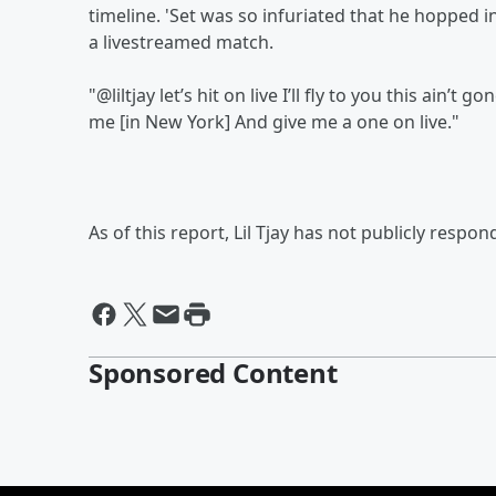
timeline. 'Set was so infuriated that he hopped 
a livestreamed match.
"@liltjay let’s hit on live I’ll fly to you this ain’
me [in New York] And give me a one on live."
As of this report, Lil Tjay has not publicly respon
Sponsored Content