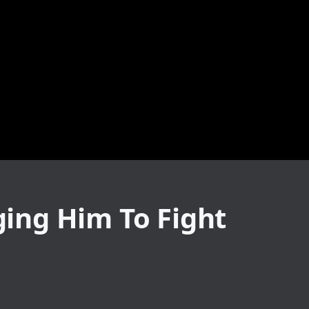
ging Him To Fight