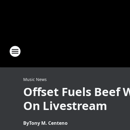
Music News
Offset Fuels Beef 
On Livestream
By
Tony M. Centeno