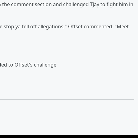
in the comment section and challenged Tjay to fight him in
t gone stop ya fell off allegations," Offset commented. "Meet
ded to Offset's challenge.