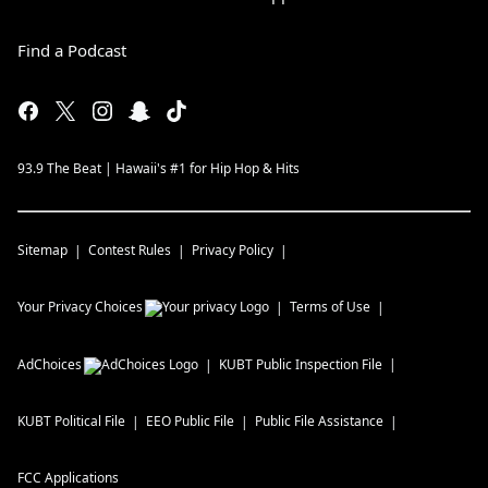
Find a Podcast
93.9 The Beat | Hawaii's #1 for Hip Hop & Hits
Sitemap
Contest Rules
Privacy Policy
Your Privacy Choices
Terms of Use
AdChoices
KUBT
Public Inspection File
KUBT
Political File
EEO Public File
Public File Assistance
FCC Applications