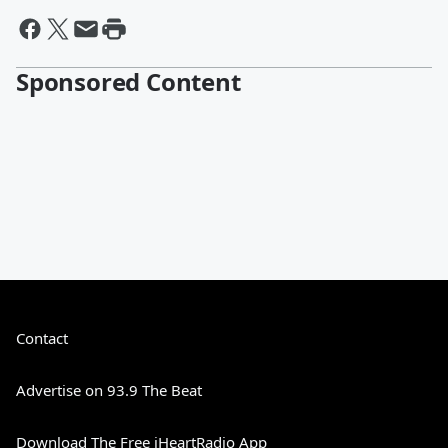
Sponsored Content
Contact
Advertise on 93.9 The Beat
Download The Free iHeartRadio App