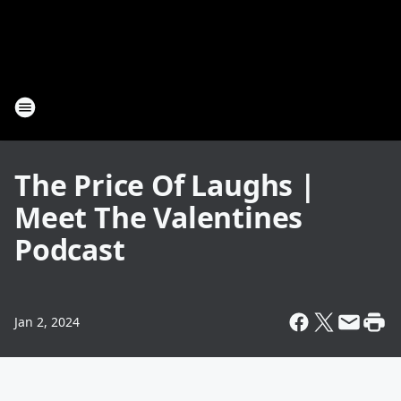
The Price Of Laughs |
Meet The Valentines
Podcast
Jan 2, 2024