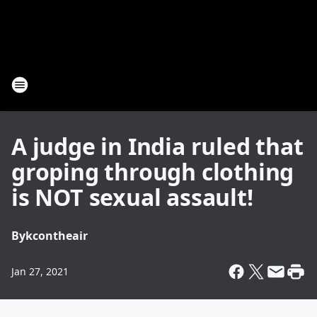
A judge in India ruled that
groping through clothing
is NOT sexual assault!
By
kcontheair
Jan 27, 2021