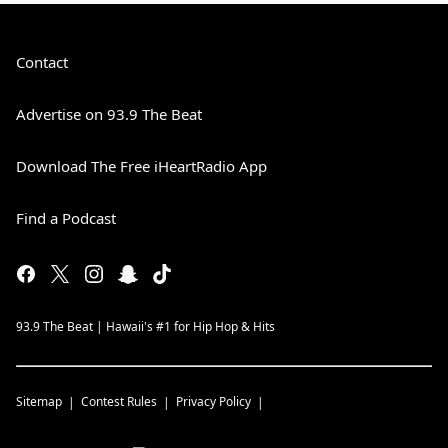
Contact
Advertise on 93.9 The Beat
Download The Free iHeartRadio App
Find a Podcast
93.9 The Beat | Hawaii's #1 for Hip Hop & Hits
Sitemap
Contest Rules
Privacy Policy