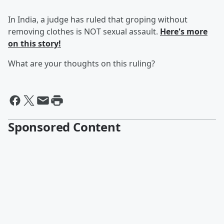
In India, a judge has ruled that groping without
removing clothes is NOT sexual assault.
Here's more
on this story!
What are your thoughts on this ruling?
Sponsored Content