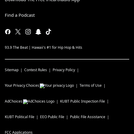
Find a Podcast
93.9 The Beat | Hawaii's #1 for Hip Hop & Hits
Sitemap
Contest Rules
Privacy Policy
Your Privacy Choices
Terms of Use
AdChoices
KUBT
Public Inspection File
KUBT
Political File
EEO Public File
Public File Assistance
FCC Applications