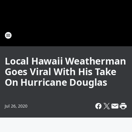
Local Hawaii Weatherman
Goes Viral With His Take
On Hurricane Douglas
Jul 26, 2020