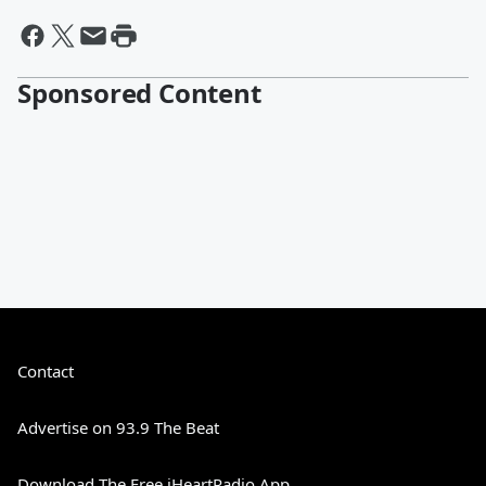
Sponsored Content
Contact
Advertise on 93.9 The Beat
Download The Free iHeartRadio App