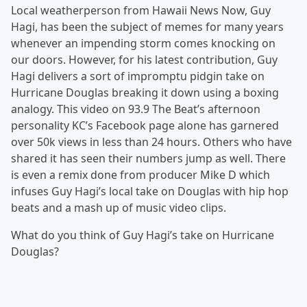
Local weatherperson from Hawaii News Now, Guy
Hagi, has been the subject of memes for many years
whenever an impending storm comes knocking on
our doors. However, for his latest contribution, Guy
Hagi delivers a sort of impromptu pidgin take on
Hurricane Douglas breaking it down using a boxing
analogy. This video on 93.9 The Beat’s afternoon
personality KC’s Facebook page alone has garnered
over 50k views in less than 24 hours. Others who have
shared it has seen their numbers jump as well. There
is even a remix done from producer Mike D which
infuses Guy Hagi’s local take on Douglas with hip hop
beats and a mash up of music video clips.
What do you think of Guy Hagi’s take on Hurricane
Douglas?