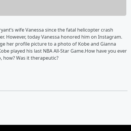
ant’s wife Vanessa since the fatal helicopter crash
ter. However, today Vanessa honored him on Instagram.
ge her profile picture to a photo of Kobe and Gianna
Kobe played his last NBA All-Star Game.How have you ever
, how? Was it therapeutic?