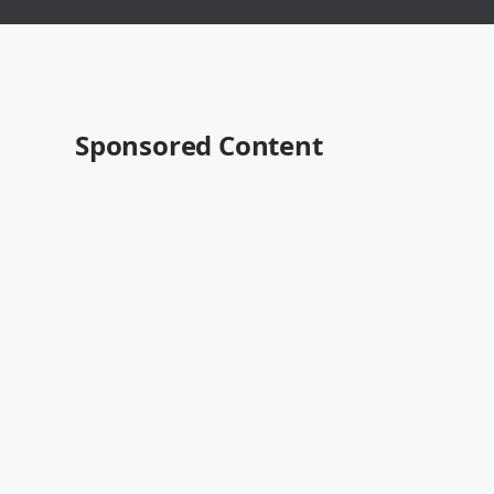
Sponsored Content