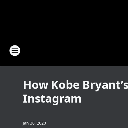
How Kobe Bryant’s
Instagram
Jan 30, 2020