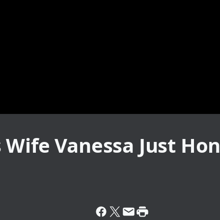
 Wife Vanessa Just Ho