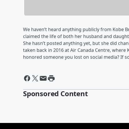
We haven’t heard anything publicly from Kobe Bry
claimed the life of both her husband and daugh
She hasn’t posted anything yet, but she did chan
taken back in 2016 at Air Canada Centre, where 
honored someone you lost on social media? If so
Sponsored Content