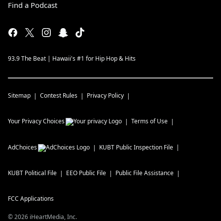
Find a Podcast
93.9 The Beat | Hawaii's #1 for Hip Hop & Hits
Sitemap
Contest Rules
Privacy Policy
Your Privacy Choices
Terms of Use
AdChoices
KUBT
Public Inspection File
KUBT
Political File
EEO Public File
Public File Assistance
FCC Applications
©
2026
iHeartMedia, Inc.