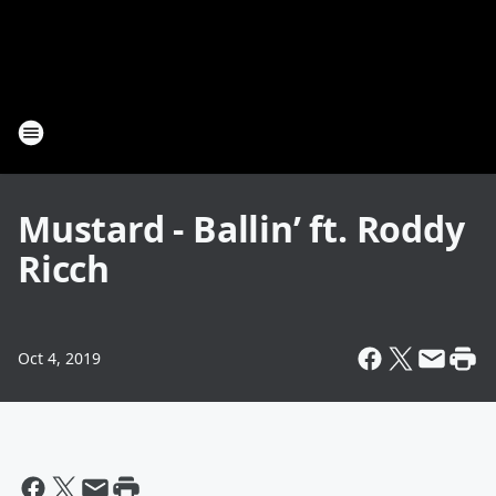
Mustard - Ballin’ ft. Roddy
Ricch
Oct 4, 2019