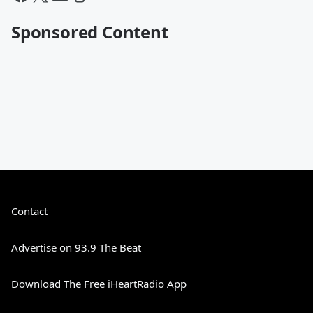
Sponsored Content
Contact
Advertise on 93.9 The Beat
Download The Free iHeartRadio App