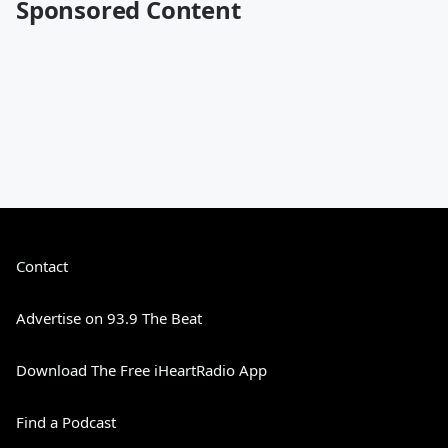
Sponsored Content
Contact
Advertise on 93.9 The Beat
Download The Free iHeartRadio App
Find a Podcast