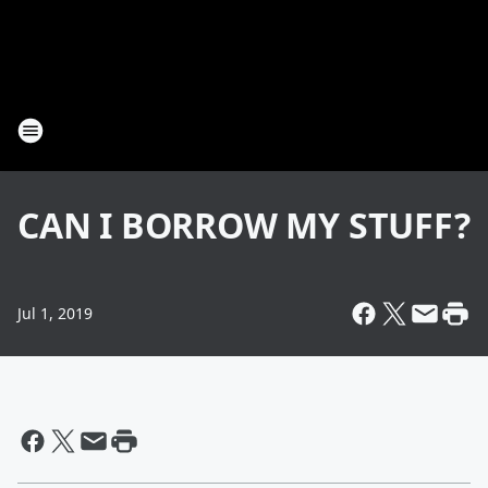
CAN I BORROW MY STUFF?
Jul 1, 2019