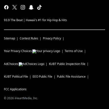
93.9 The Beat | Hawaii's #1 for Hip Hop & Hits
Sitemap
Contest Rules
Privacy Policy
Your Privacy Choices
Terms of Use
AdChoices
KUBT
Public Inspection File
KUBT
Political File
EEO Public File
Public File Assistance
FCC Applications
©
2026
iHeartMedia, Inc.