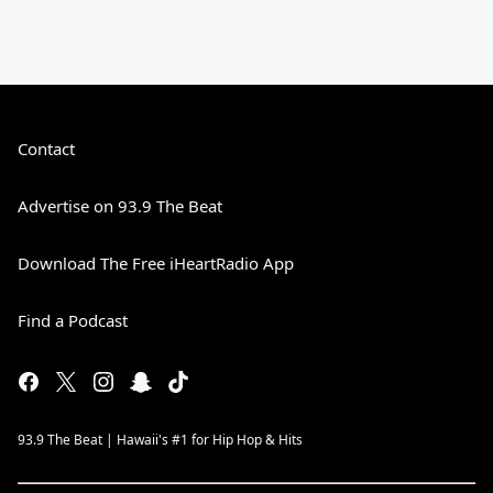
Contact
Advertise on 93.9 The Beat
Download The Free iHeartRadio App
Find a Podcast
93.9 The Beat | Hawaii's #1 for Hip Hop & Hits