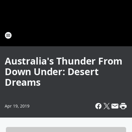
Australia's Thunder From
Down Under: Desert
Dreams
Apr 19, 2019