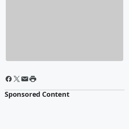
Sponsored Content