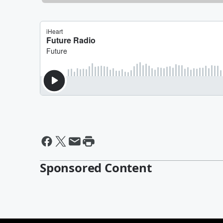
Sponsored Content