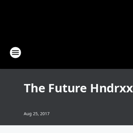
The Future Hndrxx
Aug 25, 2017