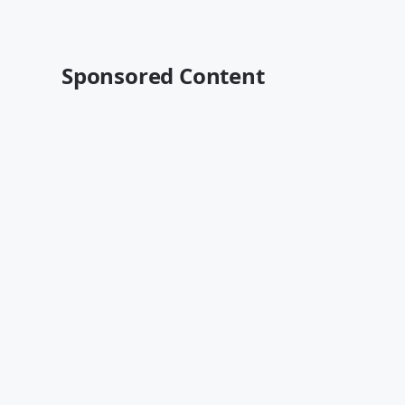
Sponsored Content